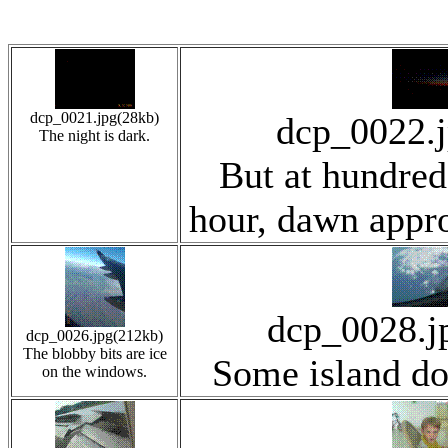
dcp_0021.jpg(28kb)
dcp_0022.
The night is dark.
But at hundred
hour, dawn appro
dcp_0028.j
dcp_0026.jpg(212kb)
The blobby bits are ice
Some island d
on the windows.