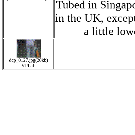
Tubed in Singapor
in the UK, except
a little lowe
dcp_0127.jpg(20kb)
VPL :P