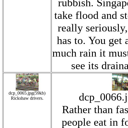
rubbish. Singap
take flood and s
really seriously,
has to. You get 
much rain it mus
see its drain
dcp_0065.jpg(59kb)
dcp_0066.
Rickshaw drivers.
Rather than fas
people eat in f