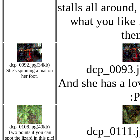
stalls all around
what you like 
the
dcp_0092.jpg(34kb)
dcp_0093.
She's spinning a mat on
her foot.
And she has a lov
:P
dcp_0108.jpg(49kb)
dcp_0111.
Two points if you can
spot the lizard in this pic!