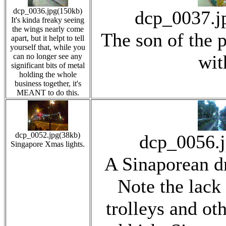
dcp_0036.jpg(150kb)
dcp_0037.j
It's kinda freaky seeing
the wings nearly come
The son of the p
apart, but it helpt to tell
yourself that, while you
wit
can no longer see any
significant bits of metal
holding the whole
business together, it's
MEANT to do this.
dcp_0052.jpg(38kb)
dcp_0056.
Singapore Xmas lights.
A Sinaporean dr
Note the lack
trolleys and oth