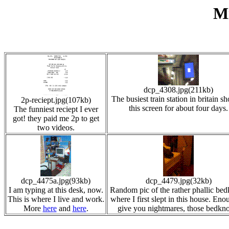
Mi
dcp_4308.jpg(211kb)
The busiest train station in britain 
2p-reciept.jpg(107kb)
this screen for about four days.
The funniest reciept I ever
got! they paid me 2p to get
two videos.
dcp_4475a.jpg(93kb)
dcp_4479.jpg(32kb)
I am typing at this desk, now.
Random pic of the rather phallic be
This is where I live and work.
where I first slept in this house. Eno
More
here
and
here
.
give you nightmares, those bedkn