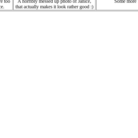
re too
A horribly messed up photo of Janice,
Some more f
ce.
that actually makes it look rather good :)