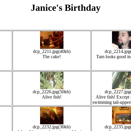
Janice's Birthday
dcp_2211.jpg(40kb)
dcp_2214.jpg
The cake!
Tam looks good in 
dcp_2226.jpg(50kb)
dcp_2227.jpg
Alive fish!
Alive fish! Except 
swimming tail-upper
dcp_2232.jpg(30kb)
dcp_2235.jpg