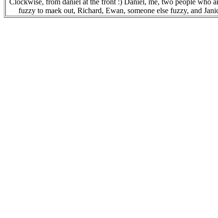
Clockwise, from daniel at the front :) Daniel, me, two people who a
fuzzy to maek out, Richard, Ewan, someone else fuzzy, and Jani