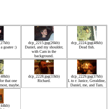
(27kb)
dcp_2215.jpg(26kb)
dcp_2224.jpg(48kb)
a goatee :)
Daniel, and my shoulder,
Dead fish.
with Cam in the
background.
(48kb)
dcp_2228.jpg(33kb)
dcp_2229.jpg(37kb)
for that one
Richard.
L to r: Janice, Geraldine,
most, maybe.
Daniel, me, and Tam.
(44kb)