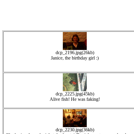
dcp_2196.jpg(26kb)
Janice, the birthday girl :)
dcp_2225.jpg(45kb)
Alive fish! He was faking!
dcp_2230.jpg(36kb)