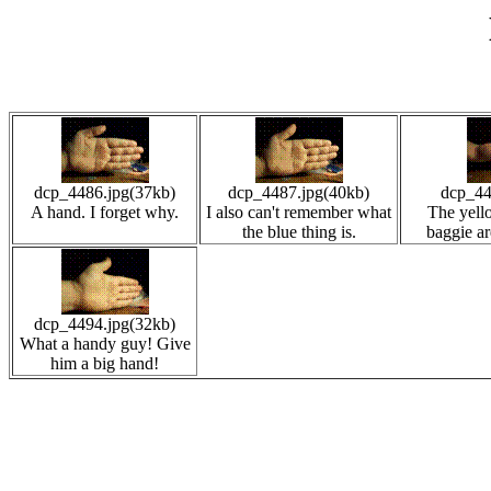
dcp_4486.jpg(37kb)
dcp_4487.jpg(40kb)
dcp_44
A hand. I forget why.
I also can't remember what
The yello
the blue thing is.
baggie ar
dcp_4494.jpg(32kb)
What a handy guy! Give
him a big hand!