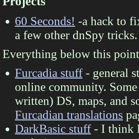
Projects
60 Seconds!
-a hack to f
a few other dnSpy tricks.
Everything below this point 
Furcadia stuff
- general s
online community. Some s
written) DS, maps, and so
Furcadian translations
pa
DarkBasic stuff
- I think