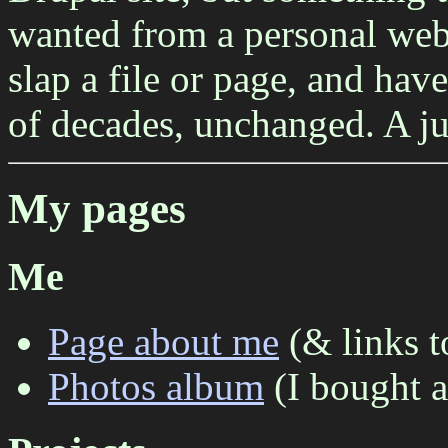
wanted from a personal web
slap a file or page, and have
of decades, unchanged. A j
My pages
Me
Page about me
(& links t
Photos album
(I bought a 