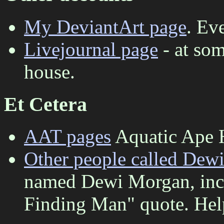
My DeviantArt page
. Ev
Livejournal page
- at som
house.
Et Cetera
AAT pages
Aquatic Ape 
Other people called Dew
named Dewi Morgan, incl
Finding Man" quote. Help