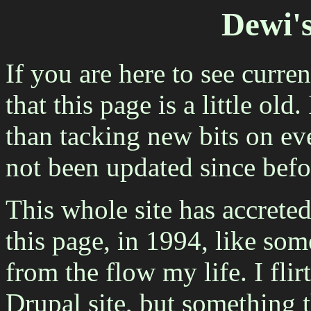
Dewi'
If you are here to see curre
that this page is a little old
than tacking new bits on eve
not been updated since befo
This whole site has accreted
this page, in 1994, like som
from the flow my life. I flir
Drupal site, but something 