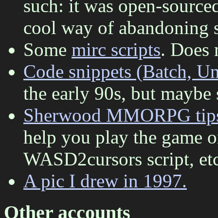
such: it was open-source
cool way of abandoning s
Some
mirc scripts
. Does m
Code snippets (Batch, Uni
the early 90s, but maybe 
Sherwood MMORPG tip
help you play the game o
WASD2cursors script, etc
A pic I drew in 1997.
Other accounts